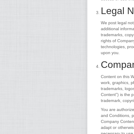
Legal N
We post legal not
additional inform
trademarks, copyr
rights of Company
technologies, pro
upon you.
Compan
Content on this W
work, graphics, ph
trademarks, logo
Content”) is the 
trademark, copyri
You are authoriz
and Conditions, pr
Company Content o
adapt or otherwi
necessary to use 