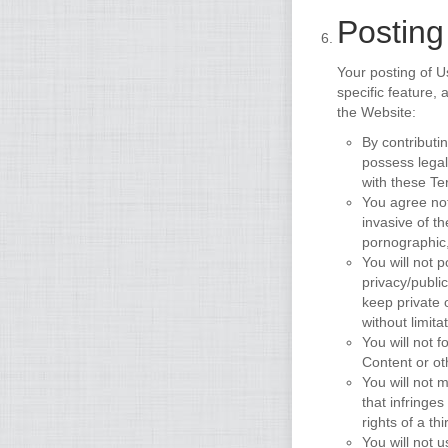
Posting
Your posting of U
specific feature,
the Website:
By contributi
possess legal
with these Te
You agree not
invasive of th
pornographic,
You will not 
privacy/public
keep private 
without limit
You will not f
Content or ot
You will not m
that infringes
rights of a thi
You will not 