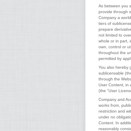
As between you an
provide through 
Company a worldwi
tiers of sublicens
prepare derivativ
not limited to ove
whole or in part,
own, control or u
throughout the un
permitted by appl
You also hereby g
sublicensable (th
through the Websi
User Content, in 
(the “User Licens
Company and Accou
works from, publi
restriction and 
under no obligati
Content. In addit
reasonably consid