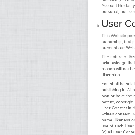
Account Holder, 
personal, non-com
User Co
This Website perm
authorship, text 
areas of our Webs
The nature of thi
acknowledge that
reason will not b
discretion.
You shall be sole
publishing it. Wi
own or have the n
patent, copyright
User Content in 
written consent, 
name, likeness or
use of such User
(c) all user Cont