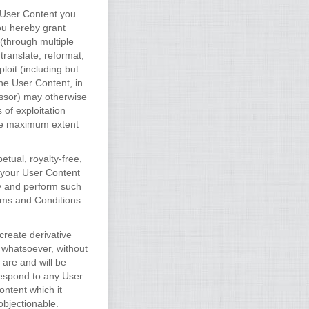
e User Content you
ou hereby grant
(through multiple
 translate, reformat,
loit (including but
the User Content, in
essor) may otherwise
 of exploitation
the maximum extent
tual, royalty-free,
s your User Content
ay and perform such
erms and Conditions
create derivative
 whatsoever, without
are and will be
respond to any User
ontent which it
objectionable.