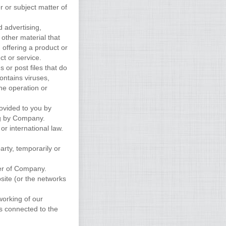
r or subject matter of
d advertising,
 other material that
, offering a product or
ct or service.
s or post files that do
ontains viruses,
the operation or
rovided to you by
ng by Company.
 or international law.
arty, temporarily or
er of Company.
site (or the networks
working of our
s connected to the