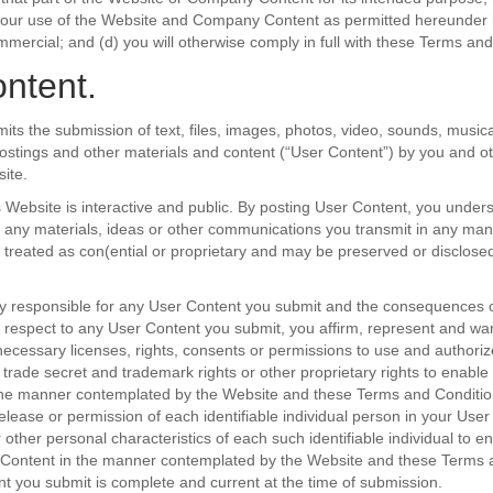
your use of the Website and Company Content as permitted hereunder is
mercial; and (d) you will otherwise comply in full with these Terms and
ntent.
its the submission of text, files, images, photos, video, sounds, music
postings and other materials and content (“User Content”) by you and ot
ite.
s Website is interactive and public. By posting User Content, you under
 any materials, ideas or other communications you transmit in any man
e treated as con(ential or proprietary and may be preserved or disclos
ly responsible for any User Content you submit and the consequences o
th respect to any User Content you submit, you affirm, represent and war
ecessary licenses, rights, consents or permissions to use and authori
, trade secret and trademark rights or other proprietary rights to enable
the manner contemplated by the Website and these Terms and Condition
release or permission of each identifiable individual person in your User
 other personal characteristics of each such identifiable individual to e
 Content in the manner contemplated by the Website and these Terms 
ent you submit is complete and current at the time of submission.