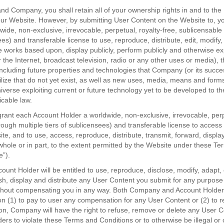
d Company, you shall retain all of your ownership rights in and to th
our Website. However, by submitting User Content on the Website to, y
de, non-exclusive, irrevocable, perpetual, royalty-free, sublicensable 
ees) and transferable license to use, reproduce, distribute, edit, modify,
e works based upon, display publicly, perform publicly and otherwise exp
r the Internet, broadcast television, radio or any other uses or media), 
 including future properties and technologies that Company (or its succ
tilize that do not yet exist, as well as new uses, media, means and forms
iverse exploiting current or future technology yet to be developed to 
icable law.
rant each Account Holder a worldwide, non-exclusive, irrevocable, perpe
rough multiple tiers of sublicensees) and transferable license to acces
te, and to use, access, reproduce, distribute, transmit, forward, displ
whole or in part, to the extent permitted by the Website under these T
e”).
nt Holder will be entitled to use, reproduce, disclose, modify, adapt, 
sh, display and distribute any User Content you submit for any purpose
without compensating you in any way. Both Company and Account Holder 
on (1) to pay to user any compensation for any User Content or (2) to 
ion, Company will have the right to refuse, remove or delete any User C
ers to violate these Terms and Conditions or to otherwise be illegal or 