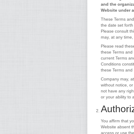
and the organiz
Website under ac
These Terms and C
the date set fort
Please consult th
may, at any time,
Please read these
these Terms and C
current Terms and
Conditions consti
these Terms and C
Company may, at i
without notice, o
not have any right
or your ability t
Authori
You affirm that y
Website absent th
access or use the