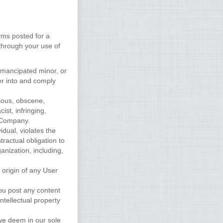
rms posted for a
 through your use of
 emancipated minor, or
er into and comply
elous, obscene,
ist, infringing,
y Company.
idual, violates the
tractual obligation to
anization, including,
 origin of any User
you post any content
ntellectual property
 we deem in our sole