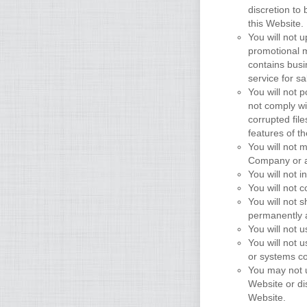
discretion to 
this Website.
You will not 
promotional m
contains busin
service for sa
You will not p
not comply wi
corrupted fil
features of t
You will not 
Company or a
You will not i
You will not 
You will not 
permanently a
You will not
You will not 
or systems co
You may not u
Website or di
Website.