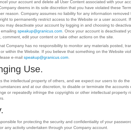
el your account and delete all User Content associated with your acc
f Company deems in its sole discretion that you have violated these Ter
ther reason. Company assumes no liability for any information removed
right to permanently restrict access to the Website or a user account. I
ou may deactivate your account by logging in and choosing to deactiva
 emailing
speakup@granicus.com
. Once your account is deactivated yo
t, comment, edit your content or take other actions on the site.
at Company has no responsibility to monitor any materials posted, tra
r within the Website. If you believe that something on the Website vio
please e-mail
speakup@granicus.com
.
inging Use.
the intellectual property of others, and we expect our users to do the s
rcumstances and at our discretion, to disable or terminate the accounts 
nge or repeatedly infringe the copyrights or other intellectual property 
rs.
.
sponsible for protecting the security and confidentiality of your passwor
for any activity undertaken through your Company account.