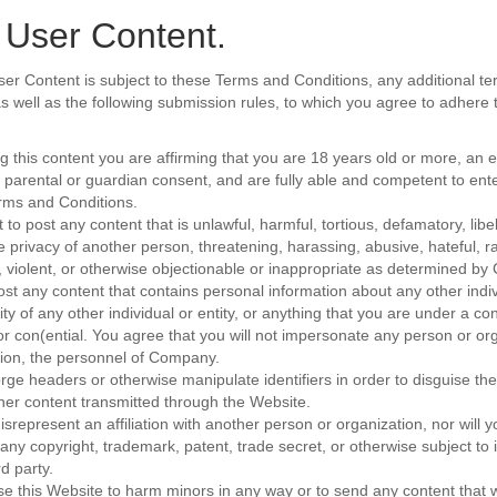
 User Content.
ser Content is subject to these Terms and Conditions, any additional te
 as well as the following submission rules, to which you agree to adhere
ng this content you are affirming that you are 18 years old or more, an
 parental or guardian consent, and are fully able and competent to ent
rms and Conditions.
 to post any content that is unlawful, harmful, tortious, defamatory, lib
e privacy of another person, threatening, harassing, abusive, hateful, rac
 violent, or otherwise objectionable or inappropriate as determined b
post any content that contains personal information about any other indiv
ity of any other individual or entity, or anything that you are under a con
or con(ential. You agree that you will not impersonate any person or org
ation, the personnel of Company.
orge headers or otherwise manipulate identifiers in order to disguise the
her content transmitted through the Website.
isrepresent an affiliation with another person or organization, nor will 
 any copyright, trademark, patent, trade secret, or otherwise subject to i
rd party.
use this Website to harm minors in any way or to send any content that