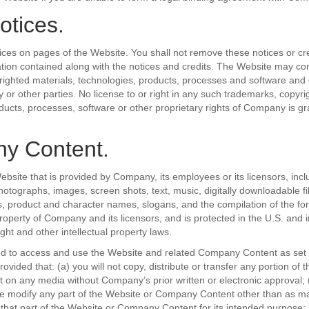
otices.
ices on pages of the Website. You shall not remove these notices or cre
ation contained along with the notices and credits. The Website may co
ighted materials, technologies, products, processes and software and 
 or other parties. No license to or right in any such trademarks, copyri
ducts, processes, software or other proprietary rights of Company is gr
y Content.
ebsite that is provided by Company, its employees or its licensors, inclu
otographs, images, screen shots, text, music, digitally downloadable fil
s, product and character names, slogans, and the compilation of the f
property of Company and its licensors, and is protected in the U.S. and i
ght and other intellectual property laws.
ed to access and use the Website and related Company Content as set 
ovided that: (a) you will not copy, distribute or transfer any portion of 
n any media without Company’s prior written or electronic approval; (b)
se modify any part of the Website or Company Content other than as m
that part of the Website or Company Content for its intended purpose; (