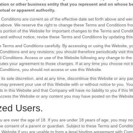
ation or other business entity that you represent and on whose b
tual or apparent authority.
onditions are current as of the effective date set forth above and were
h above. We reserve the right to change these Terms and Conditions fro
is portion of the Website for important changes to the Terms and Con
 and without notice, revise these Terms and Conditions by updating this
 Terms and Conditions carefully. By accessing or using the Website, 
onditions and any revisions; you should therefore periodically visit thi
 Conditions. Access or use of the Website following any change to th
tutes your agreement to those changes. If at any time you choose not t
onditions, you should not access or use this Website.
ts sole discretion, and at any time, discontinue this Website or any part
r may prevent your use of this Website with or without notice to you. Yo
s in this Website and that Company will have no liability to you if this 
o access the Website or any content you may have posted on the Website
zed Users.
ou are over the age of 18. If you are under 18 years of age, you may no
e consent of a parent or guardian. Subject to these Terms and Condit
 Website if you are unable to form a legal binding agreement with Co