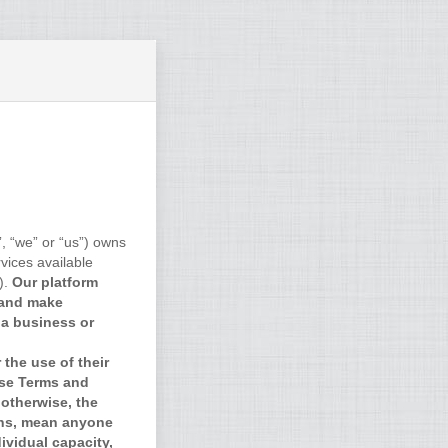
, “we” or “us”) owns
vices available
).
Our platform
 and make
 a business or
the use of their
ese Terms and
otherwise, the
ons, mean anyone
ividual capacity,