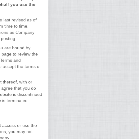
ehalf you use the
 last revised as of
m time to time.
ditions as Company
 posting.
you are bound by
s page to review the
e Terms and
o accept the terms of
 thereof, with or
u agree that you do
Website is discontinued
 is terminated.
t access or use the
ions, you may not
mpany.