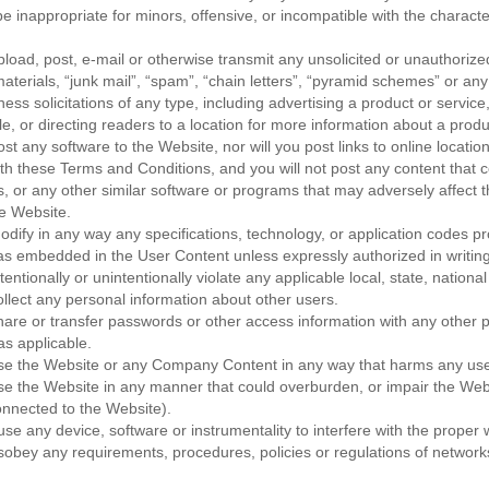
be inappropriate for minors, offensive, or incompatible with the characte
upload, post, e-mail or otherwise transmit any unsolicited or unauthorize
aterials, “junk mail”, “spam”, “chain letters”, “pyramid schemes” or any
ess solicitations of any type, including advertising a product or service
le, or directing readers to a location for more information about a produ
ost any software to the Website, nor will you post links to online location
th these Terms and Conditions, and you will not post any content that c
es, or any other similar software or programs that may adversely affect 
he Website.
modify in any way any specifications, technology, or application codes p
s embedded in the User Content unless expressly authorized in writi
ntentionally or unintentionally violate any applicable local, state, national
collect any personal information about other users.
share or transfer passwords or other access information with any other p
s applicable.
 use the Website or any Company Content in any way that harms any us
use the Website in any manner that could overburden, or impair the Web
nnected to the Website).
se any device, software or instrumentality to interfere with the proper 
sobey any requirements, procedures, policies or regulations of network