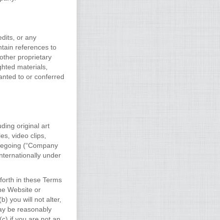
dits, or any
ntain references to
other proprietary
ghted materials,
anted to or conferred
ding original art
es, video clips,
oregoing (“Company
nternationally under
forth in these Terms
the Website or
 you will not alter,
ay be reasonably
c) if you are not an