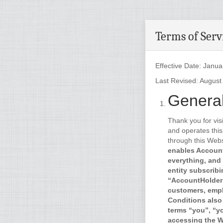
Terms of Serv
Effective Date: Janua
Last Revised: August
General
Thank you for vis
and operates this
through this Webs
enables Account
everything, and 
entity subscribi
“AccountHolder”
customers, empl
Conditions also
terms “you”, “y
accessing the We