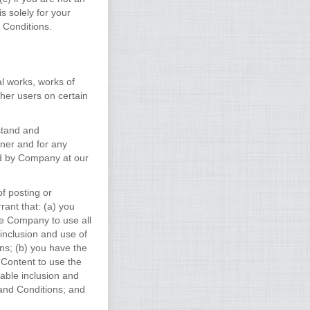
 solely for your
 Conditions.
al works, works of
her users on certain
stand and
ner and for any
ed by Company at our
f posting or
rant that: (a) you
ze Company to use all
 inclusion and use of
s; (b) you have the
 Content to use the
nable inclusion and
and Conditions; and