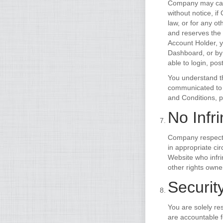
Company may canc
without notice, i
law, or for any o
and reserves the 
Account Holder, y
Dashboard, or by
able to login, pos
You understand th
communicated to o
and Conditions, 
No Infr
Company respects 
in appropriate ci
Website who infri
other rights owne
Security
You are solely re
are accountable 