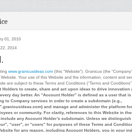
ice
ry 01, 2010
 22, 2014
.
iting
www.granicusideas.com
(this “Website”). Granicus (the “Company”
 Website. Your use of this Website and the information, content and ser
ite are subject to these Terms and Conditions (“Terms and Conditions”
 Holders to create, share and act upon ideas to drive innovation
every day better. An “Account Holder” is defined as a user that is
ng to Company services in order to create a subdomain (e.g.,
.granicusideas.com) and manage and administer the platform for 
oyees or community. For clarity, references to this Website in th
 include any Account Holder’s subdomain. Unless we distinguish 
our”, “user”, or “users” for purposes of these Terms and Conditi
bsite for any reason, including Account Holders, you in your ind