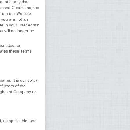
ount at any time
ms and Conditions, the
 from our Website,
f you are not an
te in your User Admin
u will no longer be
nsmitted, or
lates these Terms
ame. It is our policy,
of users of the
rights of Company or
d, as applicable, and